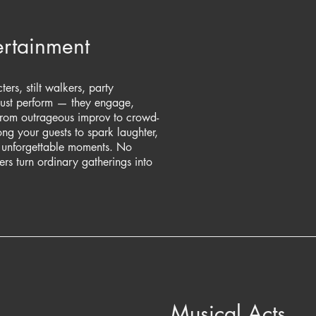
rtainment
ers, stilt walkers, party
just perform — they engage,
From outrageous improv to crowd-
g your guests to spark laughter,
e unforgettable moments. No
rs turn ordinary gatherings into
Musical Acts