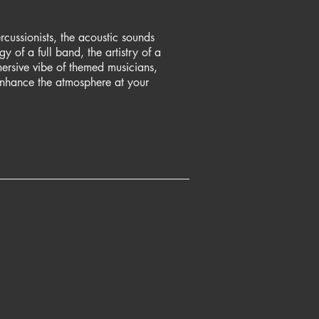
rcussionists, the acoustic sounds
y of a full band, the artistry of a
mmersive vibe of themed musicians,
enhance the atmosphere at your