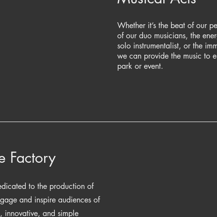
Whether it’s the beat of our pe
of our duo musicians, the energ
solo instrumentalist, or the i
we can provide the music to 
park or event.
e Factory
dicated to the production of
ngage and inspire audiences of
h, innovative, and simple