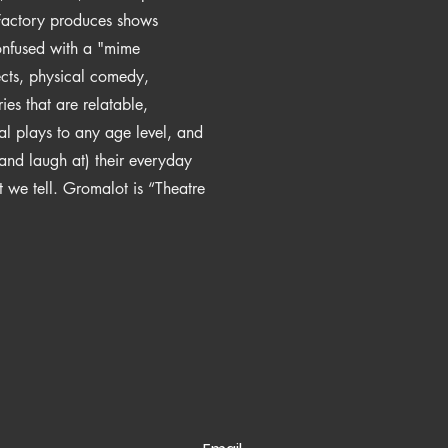
 Factory produces shows
onfused with a "mime
ects, physical comedy,
ries that are relatable,
al plays to any age level, and
and laugh at) their everyday
hat we tell. Gromalot is “Theatre