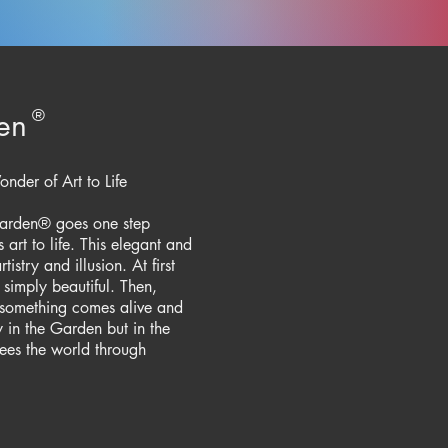
en
®
der of Art to Life​
 Garden® goes one step
art to life. This elegant and
stry and illusion. At first
simply beautiful. Then,
something comes alive and
 in the Garden but in the
es the world through