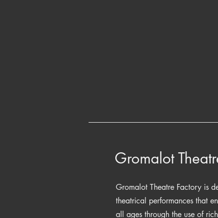
Gromalot Theatr
Gromalot Theatre Factory is de
theatrical performances that e
all ages through the use of ric