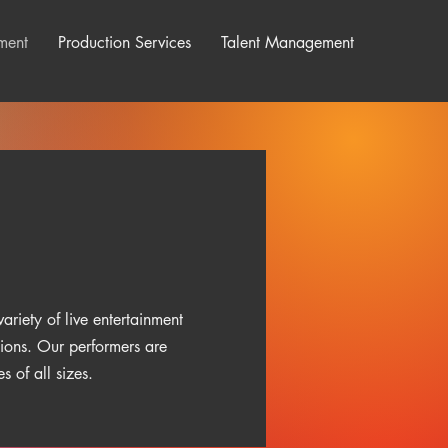
ment
Production Services
Talent Management
ariety of live entertainment
tions. Our performers are
 of all sizes.