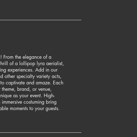
! From the elegance of a
hrill of a lollipop lyra aerialist,
ing experiences. Add in our
nd other specialty variety acts,
 to captivate and amaze. Each
r theme, brand, or venue,
unique as your event. High-
 immersive costuming bring
able moments to your guests.