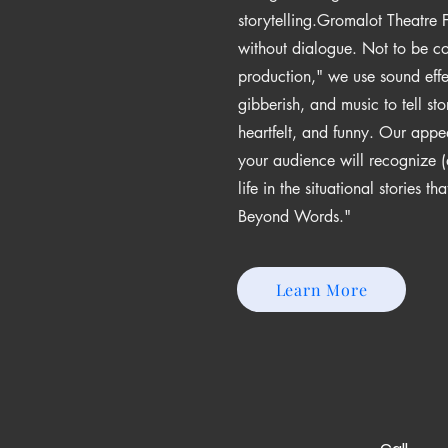
storytelling.​Gromalot Theatre
without dialogue. Not to be c
production," we use sound eff
gibberish, and music to tell sto
heartfelt, and funny. Our appe
your audience will recognize (
life in the situational stories t
Beyond Words."
Learn More