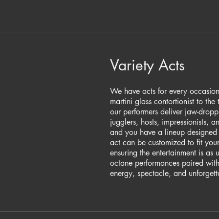
Variety Acts
We have acts for every occasion
martini glass contortionist to the t
our performers deliver jaw-dropp
jugglers, hosts, impressionists, a
and you have a lineup designed
act can be customized to fit you
ensuring the entertainment is as 
octane performances paired with
energy, spectacle, and unforgett