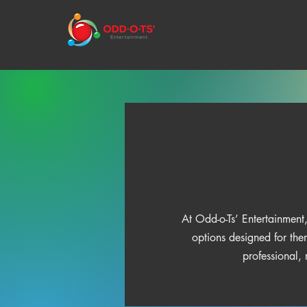
At Odd-o-Ts’ Entertainment,
options designed for the
professional,