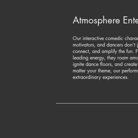
Atmosphere Ente
Our interactive comedic charact
motivators, and dancers don’t 
connect, and amplify the fun. 
leading energy, they roam amon
ignite dance floors, and creat
matter your theme, our performe
extraordinary experiences.