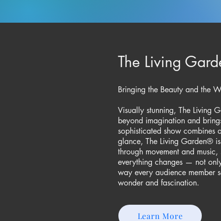
The Living Gard
Bringing the Beauty and the Won
Visually stunning, The Living
beyond imagination and brings 
sophisticated show combines arti
glance, The Living Garden® is 
through movement and music, 
everything changes — not only
way every audience member se
wonder and fascination.
Learn More