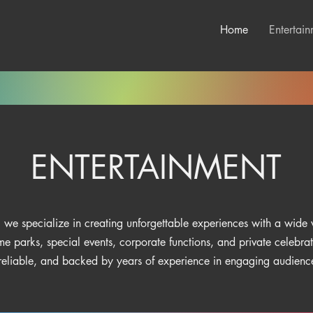
Home
Entertain
ENTERTAINMENT
 we specialize in creating unforgettable experiences with a wide v
me parks, special events, corporate functions, and private celebra
 reliable, and backed by years of experience in engaging audiences