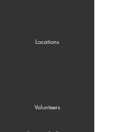
Locations
Volunteers