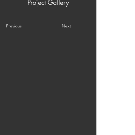
Project Gallery
Previous
Next