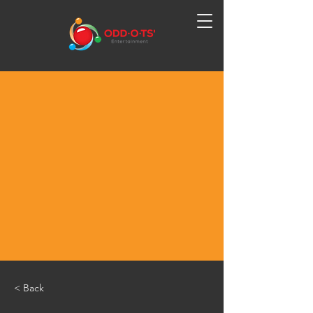
< Back