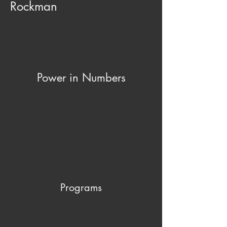
Rockman
Power in Numbers
Programs