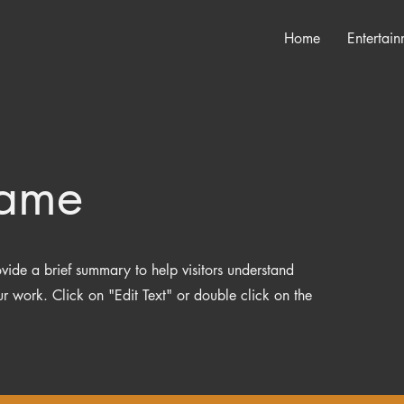
Home
Entertain
Name
rovide a brief summary to help visitors understand
 work. Click on "Edit Text" or double click on the