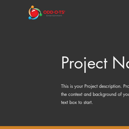
Project 
This is your Project description. P
the context and background of your
text box to start.