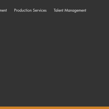
ment
Production Services
Talent Management